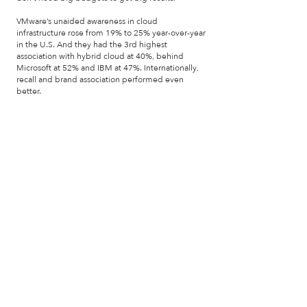
VMware’s unaided awareness in cloud
infrastructure rose from 19% to 25% year-over-year
in the U.S. And they had the 3rd highest
association with hybrid cloud at 40%, behind
Microsoft at 52% and IBM at 47%. Internationally,
recall and brand association performed even
better.