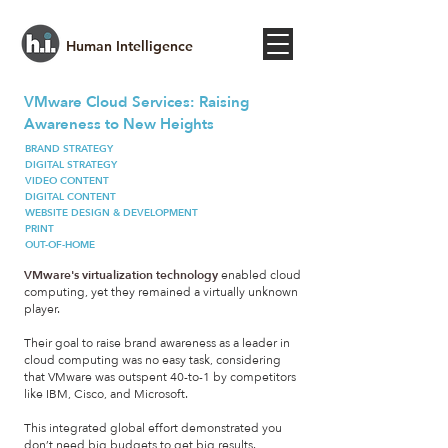
Human Intelligence
VMware Cloud Services: Raising
Awareness to New Heights
BRAND STRATEGY
DIGITAL STRATEGY
VIDEO CONTENT
DIGITAL CONTENT
WEBSITE DESIGN & DEVELOPMENT
PRINT
OUT-OF-HOME
VMware's virtualization technology
enabled cloud
computing, yet they remained a virtually unknown
player.
Their goal to raise brand awareness as a leader in
cloud computing was no easy task, considering
that VMware was outspent 40-to-1 by competitors
like IBM, Cisco, and Microsoft.
This integrated global effort demonstrated you
don’t need big budgets to get big results.