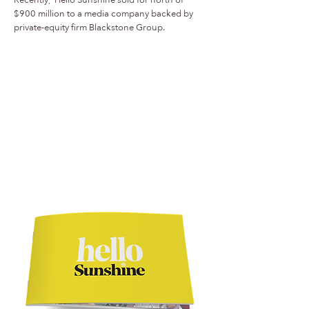
$900 million to a media company backed by
private-equity firm Blackstone Group.