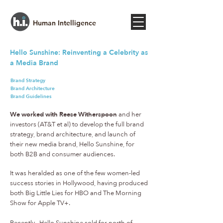
Human Intelligence
Hello Sunshine: Reinventing a Celebrity as
a Media Brand
Brand Strategy
Brand Architecture
Brand Guidelines
We worked with Reese Witherspoon
and her
investors (AT&T et al) to develop the full brand
strategy, brand architecture, and launch of
their new media brand, Hello Sunshine, for
both B2B and consumer audiences.
It was heralded as one of the few women-led
success stories in Hollywood, having produced
both Big Little Lies for HBO and The Morning
Show for Apple TV+.
Recently, Hello Sunshine sold for north of