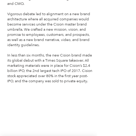
and CMO.
Vigorous debate led to alignment on a new brand
architecture where all acquired companies would
become services under the Cision master brand
umbrella. We crafted a new mission, vision, and
promise to employees, customers, and prospects,
as well as a new brand narrative, video, and brand
identity guidelines.
In less than six months, the new Cision brand made
its global debut with a Times Square takeover. All
marketing materials were in place for Cision’s $2.4
billion IPO, the 2nd largest tech IPO of 2017. Cision
stock appreciated over 80% in the first year post-
IPO, and the company was sold to private equity.