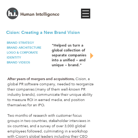
Human Intelligence
Cision: Creating a New Brand Vision​
BRAND STRATEGY
"Helped us turn a
BRAND ARCHITECTURE
global collection of
LOGO & CORPORATE
separate companies
IDENTITY
into a unified – and
BRAND VIDEOS
unique – brand."
After years of mergers and acquisitions,
Cision, a
global PR software company, needed to reorganize
their companies (many of them well-known PR
industry brands), communicate their unique ability
to measure ROI in earned media, and position
themselves for an IPO.
Two months of research with customer focus
groups in two countries, stakeholder interviews in
six countries, and a survey of over 3,000 global
employees followed, culminating in a workshop
with Cision’s global leaders including their CEO