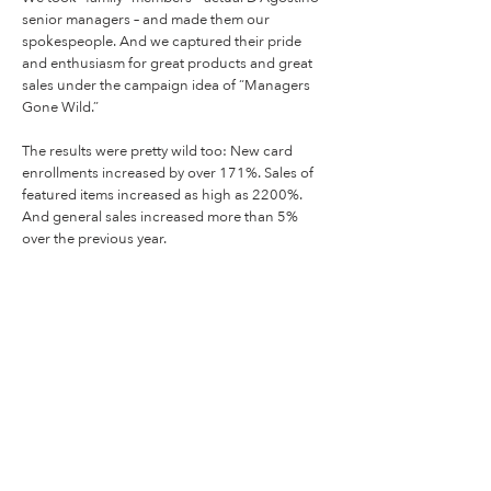
senior managers – and made them our
spokespeople. And we captured their pride
and enthusiasm for great products and great
sales under the campaign idea of “Managers
Gone Wild.”
The results were pretty wild too: New card
enrollments increased by over 171%. Sales of
featured items increased as high as 2200%.
And general sales increased more than 5%
over the previous year.