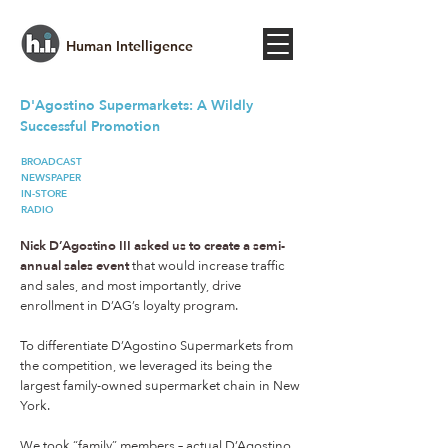
Human Intelligence
D'Agostino​ Supermarkets: A Wildly
Successful Promotion
BROADCAST
NEWSPAPER
IN-STORE
RADIO
Nick D’Agostino III asked us to create a semi-
annual sales event
that would increase traffic
and sales, and most importantly, drive
enrollment in D’AG’s loyalty program.
To differentiate D’Agostino Supermarkets from
the competition, we leveraged its being the
largest family-owned supermarket chain in New
York.
We took “family” members – actual D’Agostino